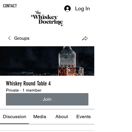
CONTACT
Log In
Groups
Whiskey Round Table 4
Private
·
1 member
Join
Discussion
Media
About
Events