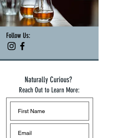
Follow Us:
Naturally Curious?
Reach Out to Learn More: