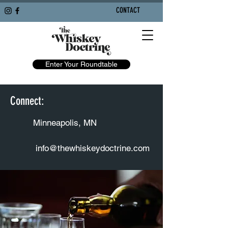
CONTACT
Enter Your Roundtable
Connect:
Minneapolis, MN
info@thewhiskeydoctrine.com