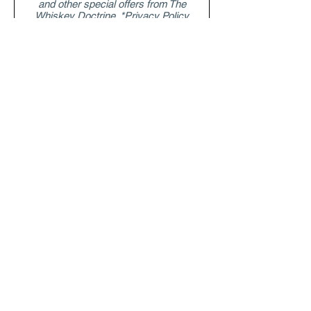
and other special offers from The
Whiskey Doctrine. *Privacy Policy
Submit