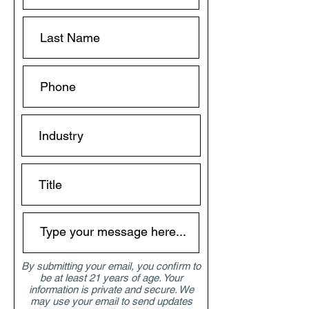
By submitting your email, you confirm to
be at least 21 years of age. Your
information is private and secure. We
may use your email to send updates