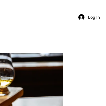
Log In