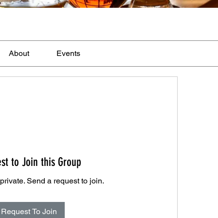
About
Events
st to Join this Group
private. Send a request to join.
Request To Join