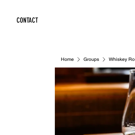
CONTACT
Home
Groups
Whiskey Ro