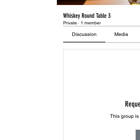
Whiskey Round Table 3
Private
·
1 member
Discussion
Media
Reque
This group is 