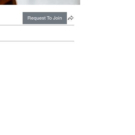
Request To Join