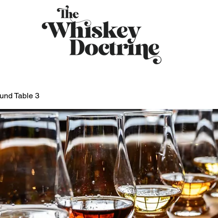
und Table 3