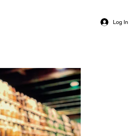
Log In