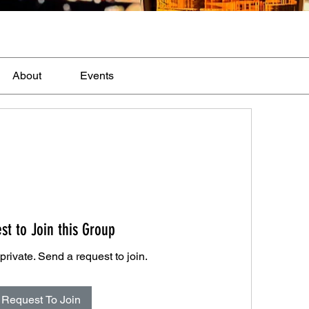
About
Events
st to Join this Group
private. Send a request to join.
Request To Join