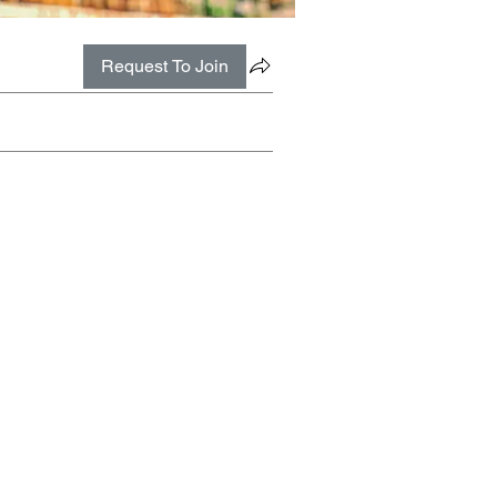
Request To Join