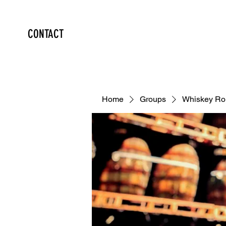
CONTACT
Home
Groups
Whiskey Ro