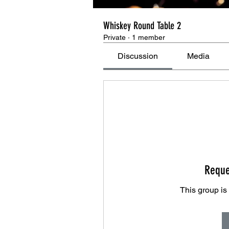
Whiskey Round Table 2
Private
·
1 member
Discussion
Media
Reque
This group is 