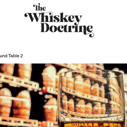
und Table 2