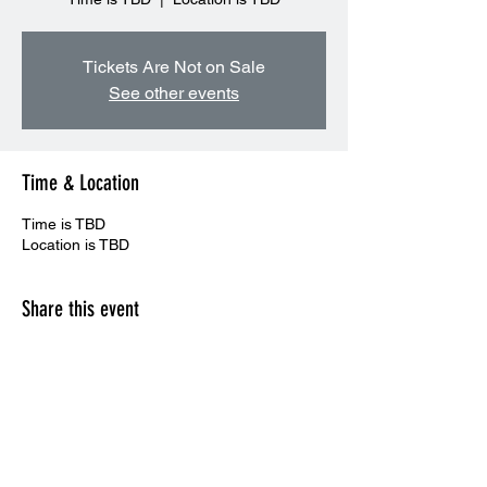
Tickets Are Not on Sale
See other events
Time & Location
Time is TBD
Location is TBD
Share this event