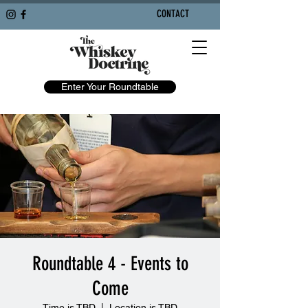
CONTACT
Enter Your Roundtable
Roundtable 4 - Events to
Come
Time is TBD
  |  
Location is TBD