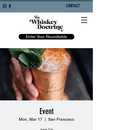
CONTACT
Enter Your Roundtable
Event
Mon, Mar 17
  |  
San Francisco
Join Us