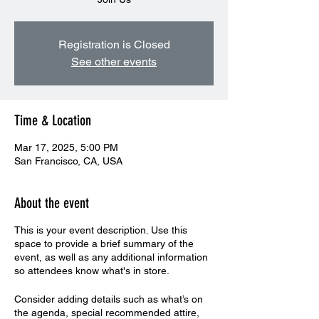
Registration is Closed
See other events
Time & Location
Mar 17, 2025, 5:00 PM
San Francisco, CA, USA
About the event
This is your event description. Use this
space to provide a brief summary of the
event, as well as any additional information
so attendees know what's in store.
Consider adding details such as what’s on
the agenda, special recommended attire,