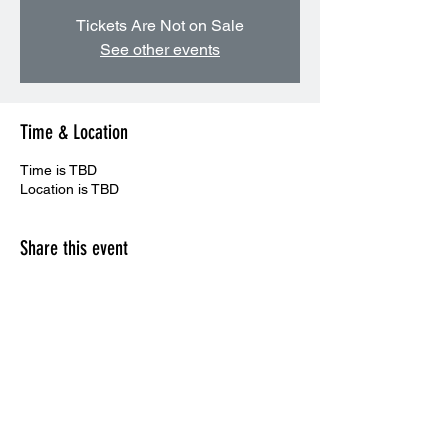
Tickets Are Not on Sale
See other events
Time & Location
Time is TBD
Location is TBD
Share this event
CONTACT US: