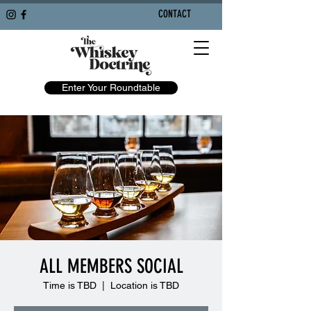
CONTACT
Enter Your Roundtable
ALL MEMBERS SOCIAL
Time is TBD
  |  
Location is TBD